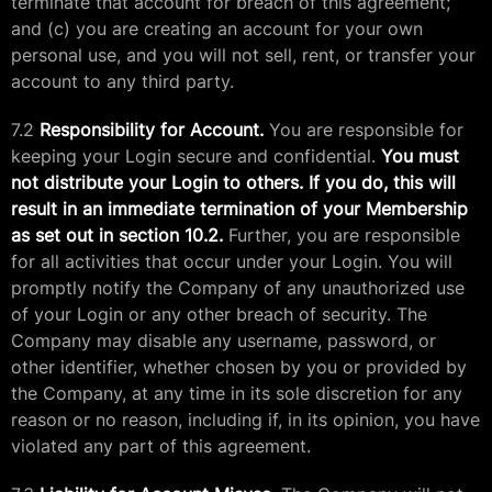
terminate that account for breach of this agreement;
and (c) you are creating an account for your own
personal use, and you will not sell, rent, or transfer your
account to any third party.
7.2
Responsibility for Account.
You are responsible for
keeping your Login secure and confidential.
You must
not distribute your Login to others. If you do, this will
result in an immediate termination of your Membership
as set out in section 10.2.
Further, you are responsible
for all activities that occur under your Login. You will
promptly notify the Company of any unauthorized use
of your Login or any other breach of security. The
Company may disable any username, password, or
other identifier, whether chosen by you or provided by
the Company, at any time in its sole discretion for any
reason or no reason, including if, in its opinion, you have
violated any part of this agreement.