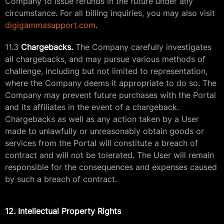
Company to issue refunds in the future under any
circumstance. For all billing inquiries, you may also visit
digigammasupport.com
.
11.3
Chargebacks.
The Company carefully investigates
all chargebacks, and may pursue various methods of
challenge, including but not limited to representation,
where the Company deems it appropriate to do so. The
Company may prevent future purchases with the Portal
and its affiliates in the event of a chargeback.
Chargebacks as well as any action taken by a User
made to unlawfully or unreasonably obtain goods or
services from the Portal will constitute a breach of
contract and will not be tolerated. The User will remain
responsible for the consequences and expenses caused
by such a breach of contract.
12. Intellectual Property Rights