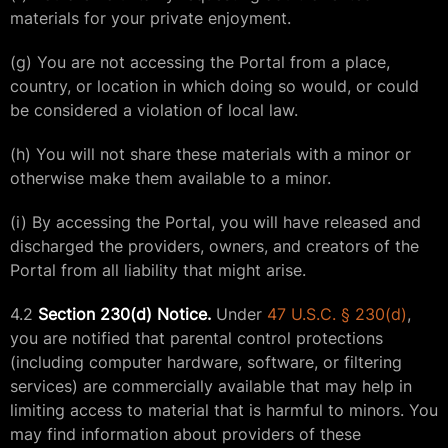
materials for your private enjoyment.
(g) You are not accessing the Portal from a place,
country, or location in which doing so would, or could
be considered a violation of local law.
(h) You will not share these materials with a minor or
otherwise make them available to a minor.
(i) By accessing the Portal, you will have released and
discharged the providers, owners, and creators of the
Portal from all liability that might arise.
4.2
Section 230(d) Notice.
Under
47 U.S.C. § 230(d)
,
you are notified that parental control protections
(including computer hardware, software, or filtering
services) are commercially available that may help in
limiting access to material that is harmful to minors. You
may find information about providers of these