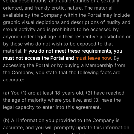
verbal descriptions, and audio sounds of a sexually
oriented, and frankly erotic, nature. The material
available by the Company within the Portal may include
graphic visual depictions and descriptions of nudity and
sexual activity and is prohibited to be accessed by
anyone under legal age in their respective jurisdiction or
by those who do not wish to be exposed to that
material.
If you do not meet these requirements, you
must not access the Portal and
must leave now
. By
accessing the Portal or by buying a Membership from
the Company, you state that the following facts are
accurate:
(a) You (1) are at least 18-years old, (2) have reached
the age of majority where you live, and (3) have the
legal capacity to enter into this agreement.
(b) All information you provided to the Company is
accurate, and you will promptly update this information