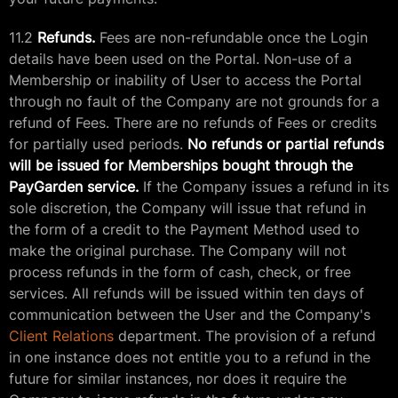
11.2
Refunds.
Fees are non-refundable once the Login
details have been used on the Portal. Non-use of a
Membership or inability of User to access the Portal
through no fault of the Company are not grounds for a
refund of Fees. There are no refunds of Fees or credits
for partially used periods.
No refunds or partial refunds
will be issued for Memberships bought through the
PayGarden service.
If the Company issues a refund in its
sole discretion, the Company will issue that refund in
the form of a credit to the Payment Method used to
make the original purchase. The Company will not
process refunds in the form of cash, check, or free
services. All refunds will be issued within ten days of
communication between the User and the Company's
Client Relations
department. The provision of a refund
in one instance does not entitle you to a refund in the
future for similar instances, nor does it require the