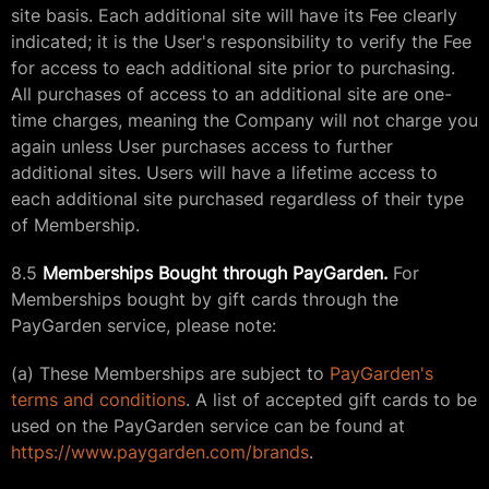
site basis. Each additional site will have its Fee clearly
indicated; it is the User's responsibility to verify the Fee
for access to each additional site prior to purchasing.
All purchases of access to an additional site are one-
time charges, meaning the Company will not charge you
again unless User purchases access to further
additional sites. Users will have a lifetime access to
each additional site purchased regardless of their type
of Membership.
8.5
Memberships Bought through PayGarden.
For
Memberships bought by gift cards through the
PayGarden service, please note:
(a) These Memberships are subject to
PayGarden's
terms and conditions
. A list of accepted gift cards to be
used on the PayGarden service can be found at
https://www.paygarden.com/brands
.