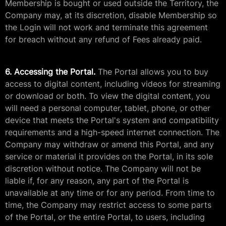
Membership is bought or used outside the Territory, the
Company may, at its discretion, disable Membership so
the Login will not work and terminate this agreement
for breach without any refund of Fees already paid.
6. Accessing the Portal.
The Portal allows you to buy
access to digital content, including videos for streaming
or download or both. To view the digital content, you
will need a personal computer, tablet, phone, or other
device that meets the Portal's system and compatibility
requirements and a high-speed internet connection. The
Company may withdraw or amend this Portal, and any
service or material it provides on the Portal, in its sole
discretion without notice. The Company will not be
liable if, for any reason, any part of the Portal is
unavailable at any time or for any period. From time to
time, the Company may restrict access to some parts
of the Portal, or the entire Portal, to users, including