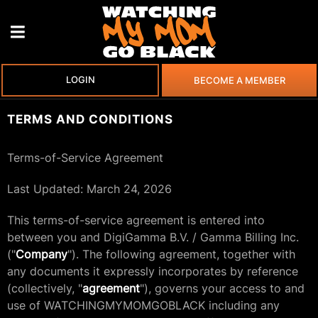
LOGIN
BECOME A MEMBER
TERMS AND CONDITIONS
Terms-of-Service Agreement
Last Updated: March 24, 2026
This terms-of-service agreement is entered into
between you and DigiGamma B.V. / Gamma Billing Inc.
("
Company
"). The following agreement, together with
any documents it expressly incorporates by reference
(collectively, "
agreement
"), governs your access to and
use of WATCHINGMYMOMGOBLACK including any