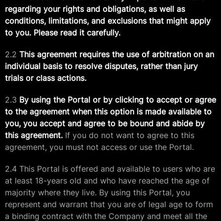
regarding your rights and obligations, as well as
conditions, limitations, and exclusions that might apply
to you. Please read it carefully.
2.2
This agreement requires the use of arbitration on an
individual basis to resolve disputes, rather than jury
trials or class actions.
2.3
By using the Portal or by clicking to accept or agree
to the agreement when this option is made available to
you, you accept and agree to be bound and abide by
this agreement.
If you do not want to agree to this
agreement, you must not access or use the Portal.
2.4 This Portal is offered and available to users who are
at least 18-years old and who have reached the age of
majority where they live. By using this Portal, you
represent and warrant that you are of legal age to form
a binding contract with the Company and meet all the