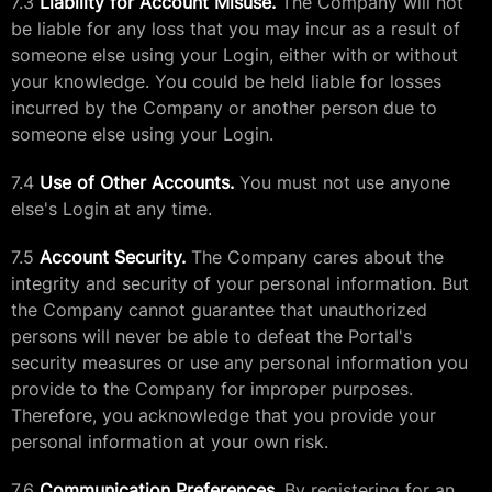
7.3
Liability for Account Misuse.
The Company will not
be liable for any loss that you may incur as a result of
someone else using your Login, either with or without
your knowledge. You could be held liable for losses
incurred by the Company or another person due to
someone else using your Login.
7.4
Use of Other Accounts.
You must not use anyone
else's Login at any time.
7.5
Account Security.
The Company cares about the
integrity and security of your personal information. But
the Company cannot guarantee that unauthorized
persons will never be able to defeat the Portal's
security measures or use any personal information you
provide to the Company for improper purposes.
Therefore, you acknowledge that you provide your
personal information at your own risk.
7.6
Communication Preferences.
By registering for an