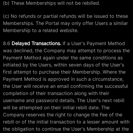
(b) These Memberships will not be rebilled.
(c) No refunds or partial refunds will be issued to these
Memberships. The Portal may only offer Users a similar
Membership to a related website.
8.6
Delayed Transactions.
If a User's Payment Method
was declined, the Company may attempt to process the
Payment Method again under the same conditions as
initiated by the Users, within seven days of the User's
first attempt to purchase their Membership. Where the
Payment Method is approved in such a circumstance,
the User will receive an email confirming the successful
completion of their transaction along with their
username and password details. The User's next rebill
will be attempted on their initial rebill date. The
Company reserves the right to change the Fee of the
rebill or of the initial transaction to a lesser amount with
the obligation to continue the User's Membership at the