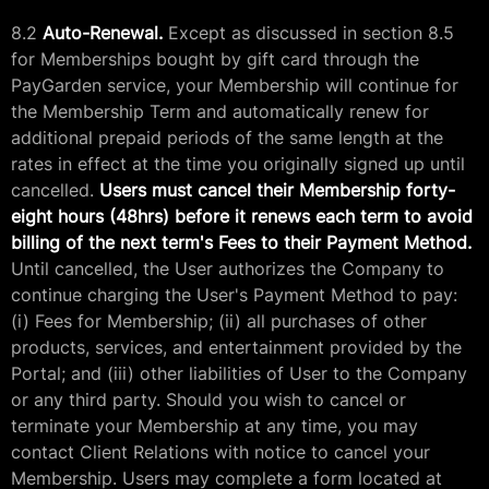
8.2
Auto-Renewal.
Except as discussed in section 8.5
for Memberships bought by gift card through the
PayGarden service, your Membership will continue for
the Membership Term and automatically renew for
additional prepaid periods of the same length at the
rates in effect at the time you originally signed up until
cancelled.
Users must cancel their Membership forty-
eight hours (48hrs) before it renews each term to avoid
billing of the next term's Fees to their Payment Method.
Until cancelled, the User authorizes the Company to
continue charging the User's Payment Method to pay:
(i) Fees for Membership; (ii) all purchases of other
products, services, and entertainment provided by the
Portal; and (iii) other liabilities of User to the Company
or any third party. Should you wish to cancel or
terminate your Membership at any time, you may
contact Client Relations with notice to cancel your
Membership. Users may complete a form located at