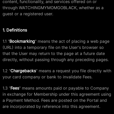
content, functionality, and services offered on or
through WATCHINGMYMOMGOBLACK, whether as a
guest or a registered user.
1. Definitions
1.1 "
Bookmarking
" means the act of placing a web page
(URL) into a temporary file on the User's browser so
that the User may return to the page at a future date
directly, without passing through any preceding pages.
1.2 "
Chargebacks
" means a request you file directly with
your card company or bank to invalidate Fees.
1.3 "
Fees
" means amounts paid or payable to Company
in exchange for Membership under this agreement using
a Payment Method. Fees are posted on the Portal and
are incorporated by reference into this agreement.