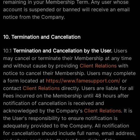
remaining in your Membership Term. Any user whose
account is suspended or banned will receive an email
notice from the Company.
10. Termination and Cancellation
10.1
Termination and Cancellation by the User.
Users
may cancel or terminate their Membership at any time
and without cause by providing
Client Relations
with
notice to cancel their Membership. Users may complete
a form located at
https://www.famesupport.com/
or
contact
Client Relations
directly. Users are liable for all
Fees incurred on the Membership until 48 hours after
notification of cancellation is received and
acknowledged by the Company's
Client Relations
. It is
the User's responsibility to ensure notification is
adequately provided to the Company. All notification
for cancellation should include full name, email address,