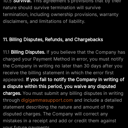
10.5
Survival.
This agreement's provisions that by their
nature should survive termination will survive
termination, including ownership provisions, warranty
disclaimers, and limitations of liability.
11. Billing Disputes, Refunds, and Chargebacks
11.1
Billing Disputes.
If you believe that the Company has
charged your Payment Method in error, you must notify
the Company in writing no later than 30 days after you
receive the billing statement in which the error first
appeared.
If you fail to notify the Company in writing of
a dispute within this period, you waive any disputed
charges.
You must submit any billing disputes in writing
through
digigammasupport.com
and include a detailed
statement describing the nature and amount of the
disputed charges. The Company will correct any
mistakes in a receipt and add or credit them against
your future payments.