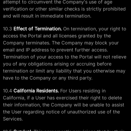
attempt to circumvent the Company's use of age
verification or other similar checks is strictly prohibited
and will result in immediate termination.
10.3
Effect of Termination.
On termination, your right to
access the Portal and all licenses granted by the
Company terminates. The Company may block your
email and IP address to prevent further access.
Termination of your access to the Portal will not relieve
you of any obligations arising or accruing before
termination or limit any liability that you otherwise may
have to the Company or any third party.
10.4
California Residents.
For Users residing in
California, if a User has exercised their right to delete
their information, the Company will be unable to assist
the User regarding notice of unauthorized use of the
Services.