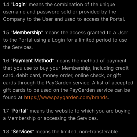
1.4 "
Login
" means the combination of the unique
username and password sold or provided by the
Company to the User and used to access the Portal.
1.5 "
Membership
" means the access granted to a User
to the Portal using a Login for a limited period to use
the Services.
1.6 "
Payment Method
" means the method of payment
that you use to buy your Membership, including credit
card, debit card, money order, online check, or gift
cards through the PayGarden service. A list of accepted
gift cards to be used on the PayGarden service can be
found at
https://www.paygarden.com/brands
.
1.7 "
Portal
" means the website to which you are buying
a Membership or accessing the Services.
1.8 "
Services
" means the limited, non-transferable