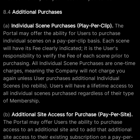
8.4
Additional Purchases
(a)
Individual Scene Purchases (Play-Per-Clip).
The
Portal may offer the ability for Users to purchase
individual scenes on a pay-per-clip basis. Each scene
will have its Fee clearly indicated; it is the User's
responsibility to verify the Fee of each scene prior to
purchasing. All Individual Scene Purchases are one-time
charges, meaning the Company will not charge you
again unless User purchases additional Individual
Scenes (no rebills). Users will have a lifetime access to
all individual scenes purchased regardless of their type
of Membership.
(b)
Additional Site Access for Purchase (Pay-Per-Site).
The Portal may offer Users the ability to purchase
access to an additional site and to add that additional
site access to their existing subscription on a pay-per-