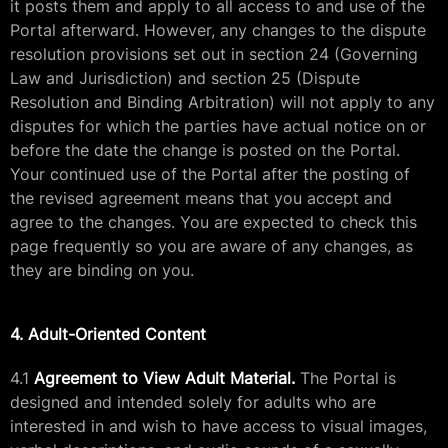
it posts them and apply to all access to and use of the
Portal afterward. However, any changes to the dispute
resolution provisions set out in section 24 (Governing
Law and Jurisdiction) and section 25 (Dispute
Resolution and Binding Arbitration) will not apply to any
disputes for which the parties have actual notice on or
before the date the change is posted on the Portal.
Your continued use of the Portal after the posting of
the revised agreement means that you accept and
agree to the changes. You are expected to check this
page frequently so you are aware of any changes, as
they are binding on you.
4. Adult-Oriented Content
4.1
Agreement to View Adult Material.
The Portal is
designed and intended solely for adults who are
interested in and wish to have access to visual images,