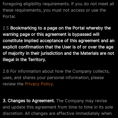
foregoing eligibility requirements. If you do not meet all
these requirements, you must not access or use the
Portal.
2.5
Bookmarking to a page on the Portal whereby the
warning page or this agreement is bypassed will
constitute implied acceptance of this agreement and an
explicit confirmation that the User is of or over the age
of majority in their jurisdiction and the Materials are not
illegal in the Territory.
2.6 For information about how the Company collects,
uses, and shares your personal information, please
review the
Privacy Policy
.
3. Changes to Agreement.
The Company may revise
and update this agreement from time to time in its sole
discretion. All changes are effective immediately when