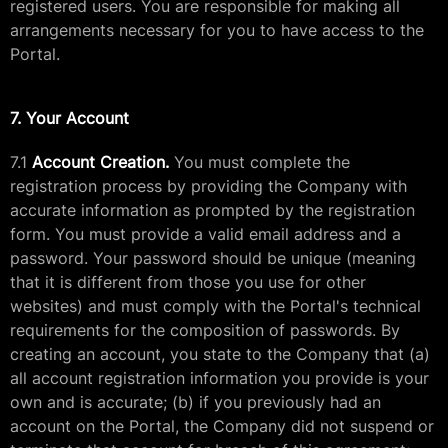
registered users. You are responsible for making all
arrangements necessary for you to have access to the
Portal.
7. Your Account
7.1
Account Creation.
You must complete the
registration process by providing the Company with
accurate information as prompted by the registration
form. You must provide a valid email address and a
password. Your password should be unique (meaning
that it is different from those you use for other
websites) and must comply with the Portal's technical
requirements for the composition of passwords. By
creating an account, you state to the Company that (a)
all account registration information you provide is your
own and is accurate; (b) if you previously had an
account on the Portal, the Company did not suspend or