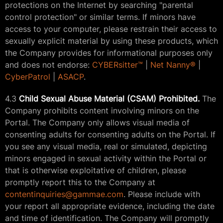
protections on the Internet by searching "parental
control protection" or similar terms. If minors have
access to your computer, please restrain their access to
sexually explicit material by using these products, which
the Company provides for informational purposes only
and does not endorse:
CYBERsitter™
|
Net Nanny®
|
CyberPatrol
|
ASACP
.
4.3
Child Sexual Abuse Material (CSAM) Prohibited.
The
Company prohibits content involving minors on the
Portal. The Company only allows visual media of
consenting adults for consenting adults on the Portal. If
you see any visual media, real or simulated, depicting
minors engaged in sexual activity within the Portal or
that is otherwise exploitative of children, please
promptly report this to the Company at
contentinquiries@gammae.com
. Please include with
your report all appropriate evidence, including the date
and time of identification. The Company will promptly