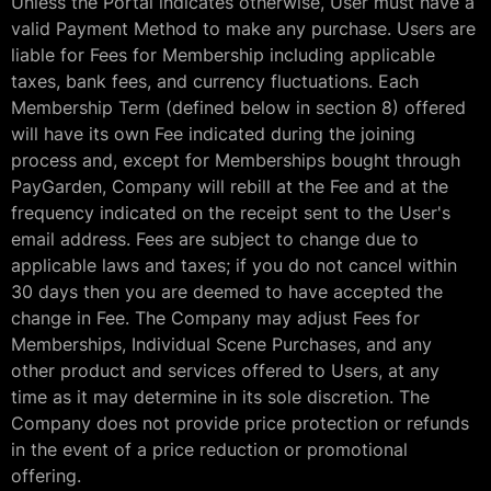
Unless the Portal indicates otherwise, User must have a
valid Payment Method to make any purchase. Users are
liable for Fees for Membership including applicable
taxes, bank fees, and currency fluctuations. Each
Membership Term (defined below in section 8) offered
will have its own Fee indicated during the joining
process and, except for Memberships bought through
PayGarden, Company will rebill at the Fee and at the
frequency indicated on the receipt sent to the User's
email address. Fees are subject to change due to
applicable laws and taxes; if you do not cancel within
30 days then you are deemed to have accepted the
change in Fee. The Company may adjust Fees for
Memberships, Individual Scene Purchases, and any
other product and services offered to Users, at any
time as it may determine in its sole discretion. The
Company does not provide price protection or refunds
in the event of a price reduction or promotional
offering.