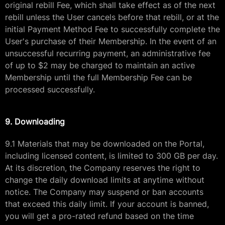
original rebill Fee, which shall take effect as of the next
rebill unless the User cancels before that rebill, or at the
initial Payment Method Fee to successfully complete the
User's purchase of their Membership. In the event of an
unsuccessful recurring payment, an administrative fee
of up to $2 may be charged to maintain an active
Membership until the full Membership Fee can be
processed successfully.
9. Downloading
9.1 Materials that may be downloaded on the Portal,
including licensed content, is limited to 300 GB per day.
At its discretion, the Company reserves the right to
change the daily download limits at anytime without
notice. The Company may suspend or ban accounts
that exceed this daily limit. If your account is banned,
you will get a pro-rated refund based on the time