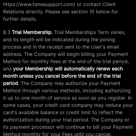
https://www.famesupport.com/ or contact Client
Relations directly. Please see section 10 below for
further details.
8.3
Trial Membership.
Trial Memberships Term varies,
and its length will be indicated during the joining
process and in the receipt sent to the User's email
address. The Company will begin billing your Payment
Method for monthly Fees at the end of the trial period,
and
your Membership will automatically renew each
month unless you cancel before the end of the trial
period
. The Company may authorize your Payment
Method through various methods, including authorizing
it up to one month of service as soon as you register. In
some cases, your credit card company may reduce your
card's available balance or credit limit to reflect the
authorization during your trial period. The Company or
its payment processor will continue to bill your Payment
Method monthly for your Fees until you cancel.