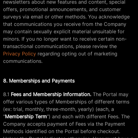
newsletters about new features and content, special
offers, promotional announcements, and customer
surveys via email or other methods. You acknowledge
that communications you receive from the Company
may contain sexually explicit material unsuitable for
minors. If you no longer want to receive certain non-
transactional communications, please review the
Privacy Policy
regarding opting out of marketing
communications.
8. Memberships and Payments
8.1
Fees and Membership Information.
The Portal may
offer various types of Memberships of different terms
(ex: trial, monthly, three-month, yearly) (each, a
"
Membership Term
") and each with different Fees. The
Company accepts payment of Fees via the Payment
Methods identified on the Portal before checkout.