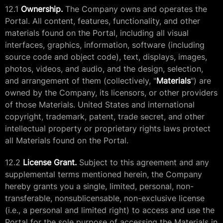
12.1
Ownership.
The Company owns and operates the
Portal. All content, features, functionality, and other
materials found on the Portal, including all visual
interfaces, graphics, information, software (including
source code and object code), text, displays, images,
photos, videos, and audio, and the design, selection,
and arrangement of them (collectively, "
Materials
") are
owned by the Company, its licensors, or other providers
of those Materials. United States and international
copyright, trademark, patent, trade secret, and other
intellectual property or proprietary rights laws protect
all Materials found on the Portal.
12.2
License Grant.
Subject to this agreement and any
supplemental terms mentioned herein, the Company
hereby grants you a single, limited, personal, non-
transferable, nonsublicensable, non-exclusive license
(i.e., a personal and limited right) to access and use the
Portal for the sole purpose of accessing the Materials in