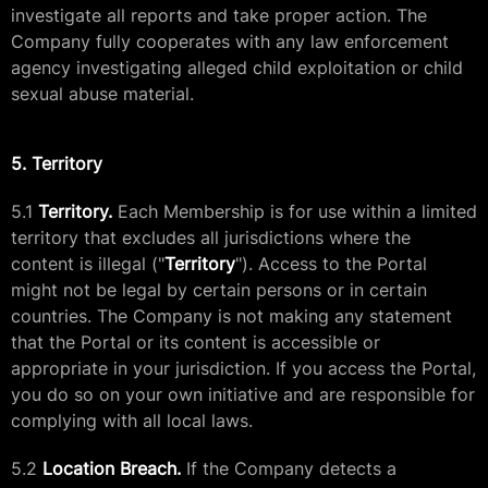
investigate all reports and take proper action. The
Company fully cooperates with any law enforcement
agency investigating alleged child exploitation or child
sexual abuse material.
5. Territory
5.1
Territory.
Each Membership is for use within a limited
territory that excludes all jurisdictions where the
content is illegal ("
Territory
"). Access to the Portal
might not be legal by certain persons or in certain
countries. The Company is not making any statement
that the Portal or its content is accessible or
appropriate in your jurisdiction. If you access the Portal,
you do so on your own initiative and are responsible for
complying with all local laws.
5.2
Location Breach.
If the Company detects a