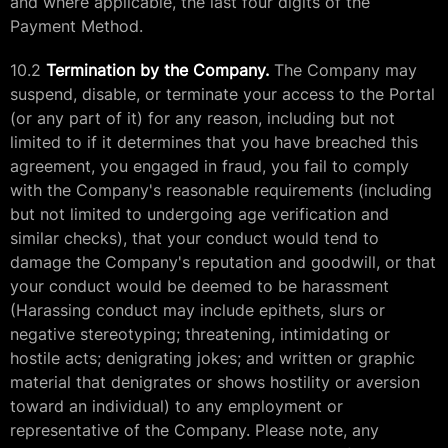
and where applicable, the last four digits of the
Payment Method.
10.2
Termination by the Company.
The Company may
suspend, disable, or terminate your access to the Portal
(or any part of it) for any reason, including but not
limited to if it determines that you have breached this
agreement, you engaged in fraud, you fail to comply
with the Company's reasonable requirements (including
but not limited to undergoing age verification and
similar checks), that your conduct would tend to
damage the Company's reputation and goodwill, or that
your conduct would be deemed to be harassment
(Harassing conduct may include epithets, slurs or
negative stereotyping; threatening, intimidating or
hostile acts; denigrating jokes; and written or graphic
material that denigrates or shows hostility or aversion
toward an individual) to any employment or
representative of the Company. Please note, any