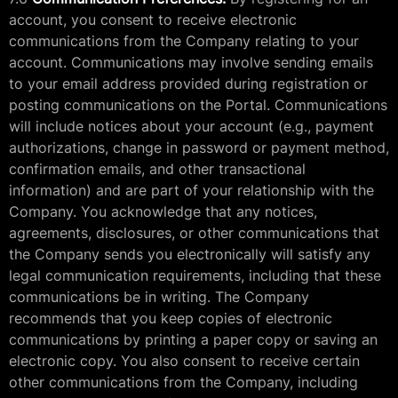
account, you consent to receive electronic
communications from the Company relating to your
account. Communications may involve sending emails
to your email address provided during registration or
posting communications on the Portal. Communications
will include notices about your account (e.g., payment
authorizations, change in password or payment method,
confirmation emails, and other transactional
information) and are part of your relationship with the
Company. You acknowledge that any notices,
agreements, disclosures, or other communications that
the Company sends you electronically will satisfy any
legal communication requirements, including that these
communications be in writing. The Company
recommends that you keep copies of electronic
communications by printing a paper copy or saving an
electronic copy. You also consent to receive certain
other communications from the Company, including