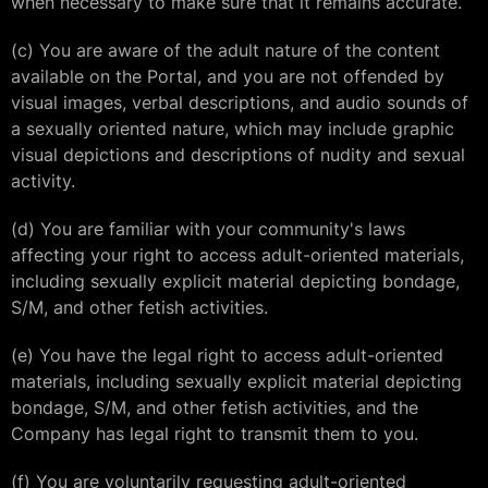
when necessary to make sure that it remains accurate.
(c) You are aware of the adult nature of the content
available on the Portal, and you are not offended by
visual images, verbal descriptions, and audio sounds of
a sexually oriented nature, which may include graphic
visual depictions and descriptions of nudity and sexual
activity.
(d) You are familiar with your community's laws
affecting your right to access adult-oriented materials,
including sexually explicit material depicting bondage,
S/M, and other fetish activities.
(e) You have the legal right to access adult-oriented
materials, including sexually explicit material depicting
bondage, S/M, and other fetish activities, and the
Company has legal right to transmit them to you.
(f) You are voluntarily requesting adult-oriented