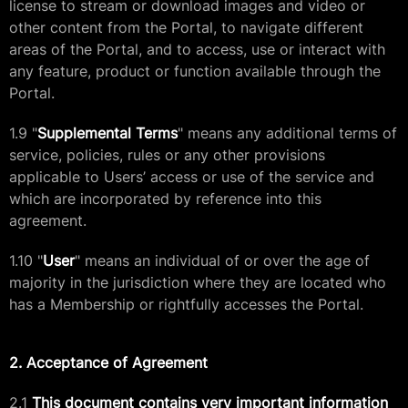
license to stream or download images and video or
other content from the Portal, to navigate different
areas of the Portal, and to access, use or interact with
any feature, product or function available through the
Portal.
1.9 "
Supplemental Terms
" means any additional terms of
service, policies, rules or any other provisions
applicable to Users’ access or use of the service and
which are incorporated by reference into this
agreement.
1.10 "
User
" means an individual of or over the age of
majority in the jurisdiction where they are located who
has a Membership or rightfully accesses the Portal.
2. Acceptance of Agreement
2.1
This document contains very important information