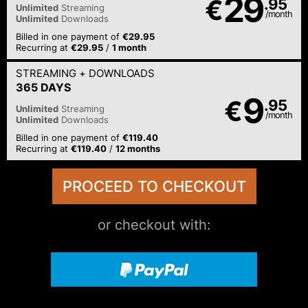
29
€
.95
Unlimited
Streaming
/month
Unlimited
Downloads
Billed in one payment of
€29.95
Recurring at
€29.95
/
1 month
STREAMING
+ DOWNLOADS
365 DAYS
9
€
.95
Unlimited
Streaming
/month
Unlimited
Downloads
Billed in one payment of
€119.40
Recurring at
€119.40
/
12 months
or checkout with: