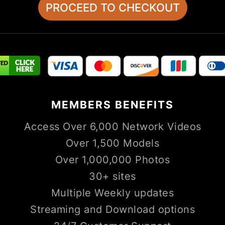
MEMBERS
BENEFITS
Access Over 6,000 Network Videos
Over 1,500 Models
Over 1,000,000 Photos
30+ sites
Multiple Weekly updates
Streaming and Download options