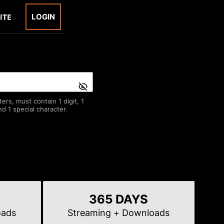
LOGIN
rs, must contain 1 digit, 1
d 1 special character.
365 DAYS
oads
Streaming
+ Downloads