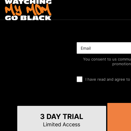
You consent to us commun
promotion
I have read and agree to
3 DAY TRIAL
Limited Access