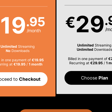
29
19
.
€
.95
€
/m
/month
Unlimited
Streaming
Unlimited
Streaming
Unlimited
Download
No
Downloads
Billed in one payment of
€
d in one payment of
€19.95
Recurring at
€29.95
/
1 m
rring at
€19.95
/
1 month
Choose
Plan
oceed to
Checkout