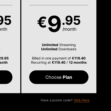
9
95
.95
€
onth
/month
Unlimited
Streaming
s
Unlimited
Downloads
29.95
Billed in one payment of
€119.40
onth
Recurring at
€119.40
/
12 months
Choose
Plan
Have a promo code?
Click Here