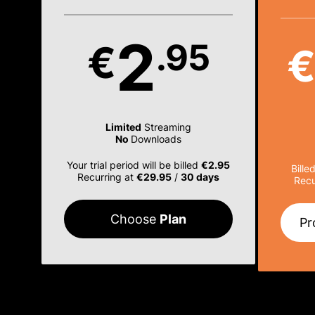
2
.95
€
Limited
Streaming
No
Downloads
Your trial period will be billed
€2.95
Bille
Recurring at
€29.95
/
30 days
Recu
Choose
Plan
Pr