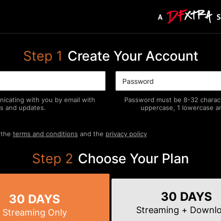
Step
1
Create Your Account
icating with you by email with
Password must be 8-32 characte
s and updates.
uppercase, 1 lowercase an
 the
terms and conditions
and the
privacy policy
Step
2
Choose Your Plan
30 DAYS
30 DAYS
Streaming
+ Downl
Streaming
Only